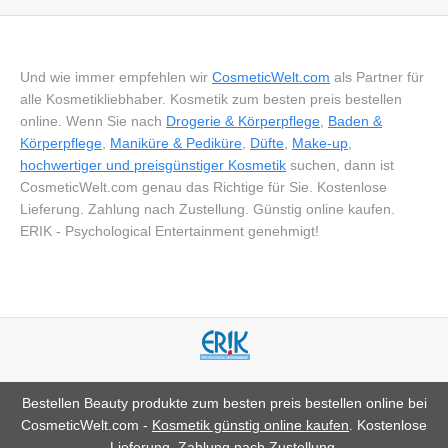
Und wie immer empfehlen wir
CosmeticWelt.com
als Partner für
alle Kosmetikliebhaber. Kosmetik zum besten preis bestellen
online. Wenn Sie nach
Drogerie & Körperpflege
,
Baden &
Körperpflege
,
Maniküre & Pediküre
,
Düfte
,
Make-up
,
hochwertiger und preisgünstiger Kosmetik
suchen, dann ist
CosmeticWelt.com genau das Richtige für Sie. Kostenlose
Lieferung. Zahlung nach Zustellung. Günstig online kaufen.
ERIK - Psychological Entertainment genehmigt!
Bestellen Beauty produkte zum besten preis bestellen online bei
CosmeticWelt.com -
Kosmetik günstig online kaufen
. Kostenlose
Lieferung. Zahlung nach Zustellung.