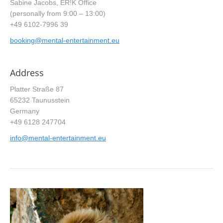
Sabine Jacobs, ER!K Office
(personally from 9:00 – 13:00)
+49 6102-7996 39
booking@mental-entertainment.eu
Address
Platter Straße 87
65232 Taunusstein
Germany
+49 6128 247704
info@mental-entertainment.eu