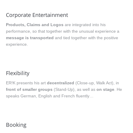
Corporate Entertainment
Products, Claims and Logos
are integrated into his
performance, so that together with the unusual experience a
message is transported
and tied together with the positive
experience.
Flexibility
ER!K presents his art
decentralized
(Close-up, Walk Act), in
front of smaller groups
(Stand-Up), as well as
on stage
. He
speaks German, English and French fluently…
Booking