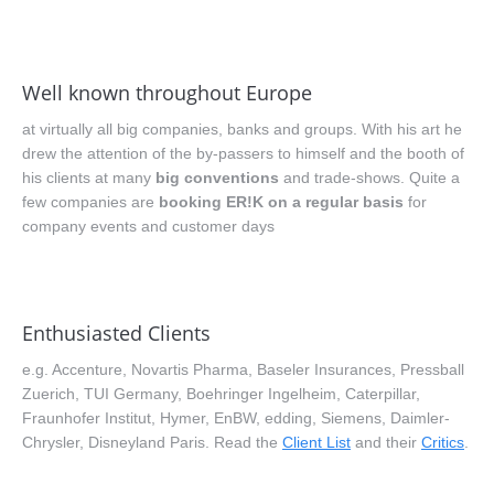
Well known throughout Europe
at virtually all big companies, banks and groups. With his art he
drew the attention of the by-passers to himself and the booth of
his clients at many
big conventions
and trade-shows. Quite a
few companies are
booking ER!K on a regular basis
for
company events and customer days
Enthusiasted Clients
e.g. Accenture, Novartis Pharma, Baseler Insurances, Pressball
Zuerich, TUI Germany, Boehringer Ingelheim, Caterpillar,
Fraunhofer Institut, Hymer, EnBW, edding, Siemens, Daimler-
Chrysler, Disneyland Paris. Read the
Client List
and their
Critics
.