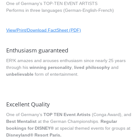
One of Germany‘s TOP-TEN EVENT ARTISTS
Performs in three languages (German-English-French)
View/Print/Download FactSheet (PDF)
Enthusiasm guaranteed
ER!K amazes and arouses enthusiasm since nearly 25 years
through his
winning personality
,
lived philosophy
and
unbelievable
form of entertainment.
Excellent Quality
One of Germany‘s
TOP TEN Event Artists
(Conga Award), and
Best Mentalist
at the German Championships.
Regular
bookings for DISNEY®
at special themed events for groups at
Disneyland® Resort Paris.