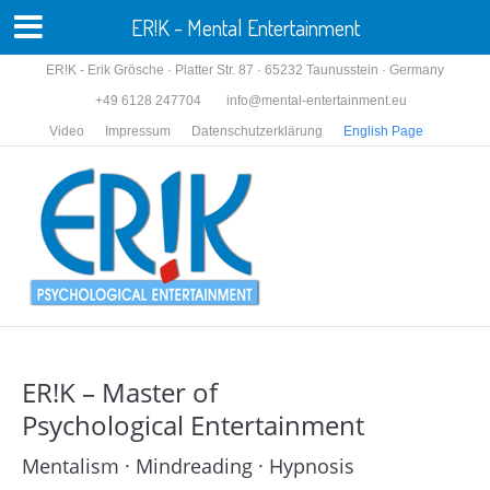
ER!K - Mental Entertainment
ER!K - Erik Grösche · Platter Str. 87 · 65232 Taunusstein · Germany
+49 6128 247704
info@mental-entertainment.eu
Video
Impressum
Datenschutzerklärung
English Page
ER!K – Master of
Psychological Entertainment
Mentalism · Mindreading · Hypnosis