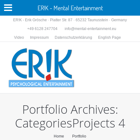
ER!K - Mental Entertainment
ER!K - Erik Grösche · Platter Str. 87 · 65232 Taunusstein · Germany
+49 6128 247704
info@mental-entertainment.eu
Video
Impressum
Datenschutzerklärung
English Page
Portfolio Archives:
CategoriesProjects 4
You are here:
Home
Portfolio