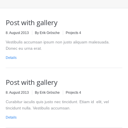
Post with gallery
8. August 2013
By Erik Grösche
Projects 4
Vestibulis accumsan ipsum non justo aliquam malesuada.
Donec eu urna erat.
Details
Post with gallery
8. August 2013
By Erik Grösche
Projects 4
Curabitur iaculis quis justo nec tincidunt. Etiam id elit, vel
tincidunt nulla. Vestibulis accumsan.
Details